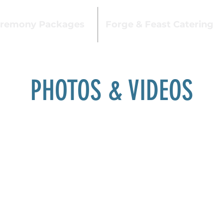
remony Packages
Forge & Feast Catering
PHOTOS & VIDEOS